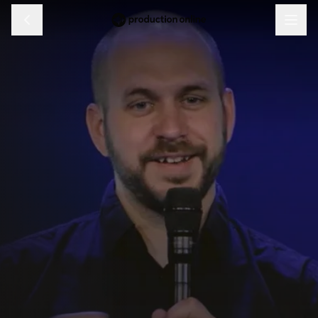
Menu
Discover
Learn
Shop
Log in
Sign up