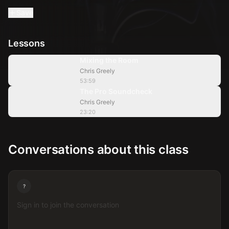
Save
Lessons
53:59
Mixing the Room
Chris Greely
23:20
53:59
The Pro Soundcheck
Chris Greely
23:20
Conversations about this class
?