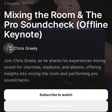
2
lesson
s
· 1h 17m
Mixing the Room & The
Pro Soundcheck (Offline
Keynote)
Chris Greely
Join Chris Greely as he shares his experiences mixing
sound for churches, stadiums, and albums, offering
insights into mixing the room and performing pro
soundchecks.
Subscribe to watch
Watch Preview