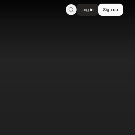
Log in
Sign up