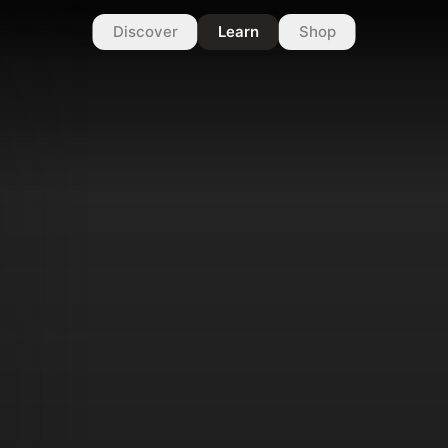
Discover
Learn
Shop