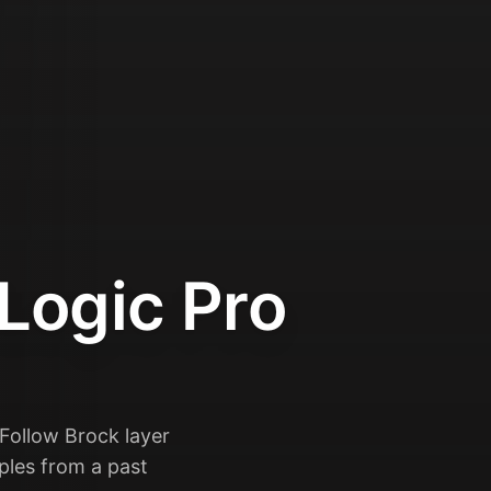
Logic Pro
 Follow Brock layer
mples from a past