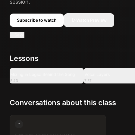
session.
Subscribe to watch
Watch Preview
Save
Lessons
5:43
Mixing in Logic: Behind the Song
Vocal Layers
5:43
7:57
Conversations about this class
?