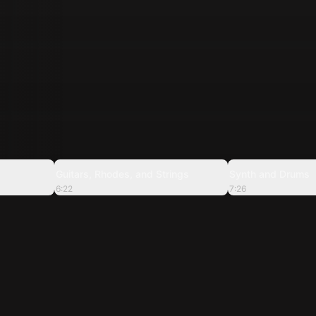
7:57
6:22
Guitars, Rhodes, and Strings
Synth and Drums
6:22
7:26