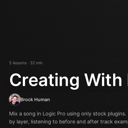
5
lesson
s
· 32 min
Creating With 
Brock Human
Mix a song in Logic Pro using only stock plugins.
by layer, listening to before and after track exa