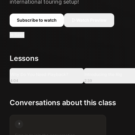
international touring setup!
Subscribe to watch
Watch Preview
Save
Lessons
4:04
Why Do You Need Playback?
Introducing the Rig
4:04
2:39
Conversations about this class
?