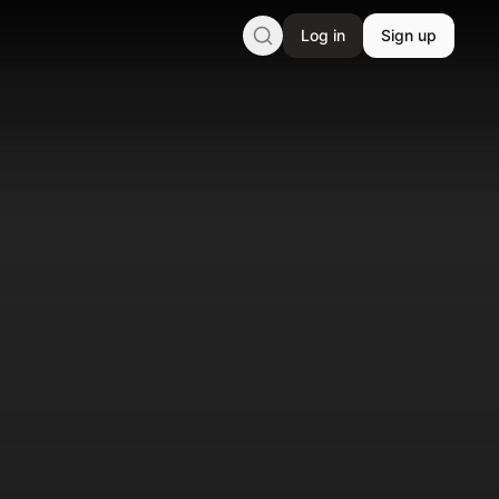
Log in
Sign up