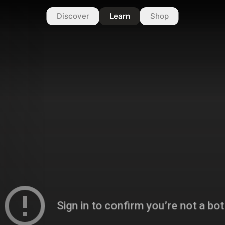
Discover
Learn
Shop