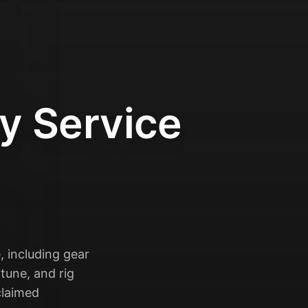
y Service
, including gear
tune, and rig
claimed