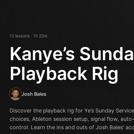
12
lesson
s
· 1h 22m
Kanye’s Sunda
Playback Rig
Josh Bales
Discover the playback rig for Ye’s Sunday Service
choices, Ableton session setup, signal flow, auto-
control. Learn the ins and outs of Josh Bales' ac