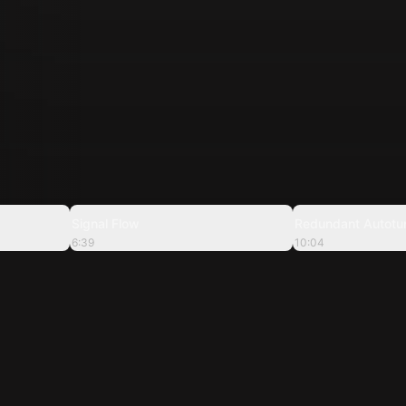
2:39
6:39
Signal Flow
Redundant Autotu
6:39
10:04