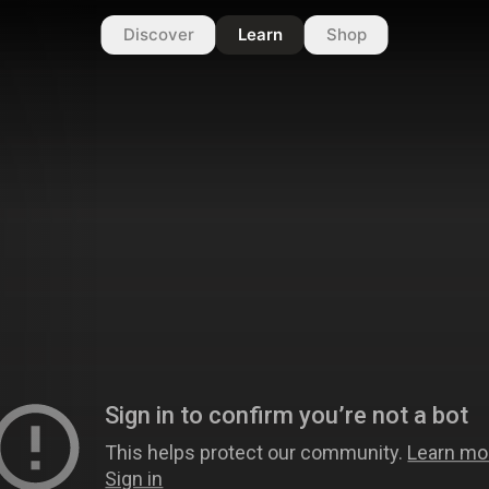
Discover
Learn
Shop