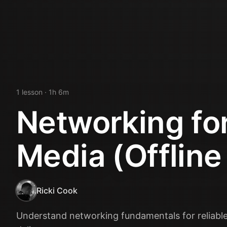
1
lesson
· 1h 6m
Networking fo
Media (Offline
Ricki Cook
Understand networking fundamentals for reliable