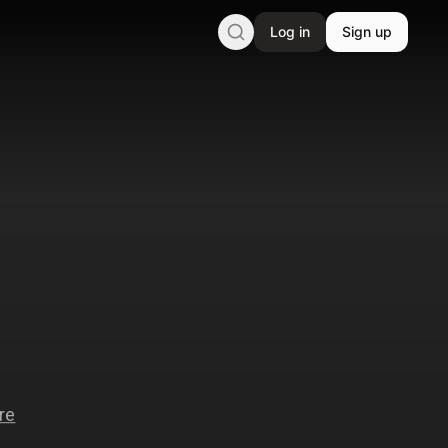
Log in
Sign up