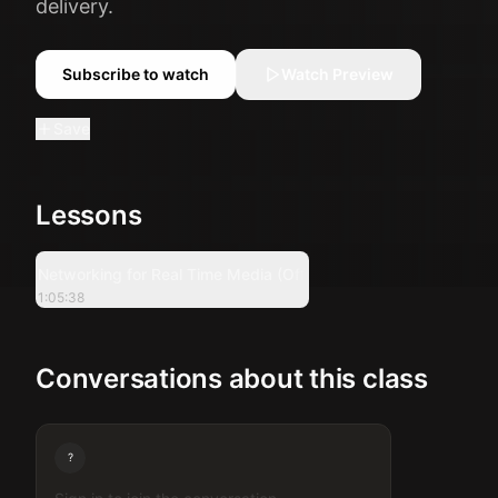
delivery.
Subscribe to watch
Watch Preview
Save
Lessons
1:05:38
Networking for Real Time Media (Offline Session)
1:05:38
Conversations about this class
?