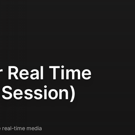
r Real Time
 Session)
 real-time media