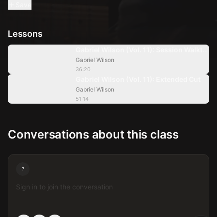
Save
Lessons
36:20
Gabriel Wilson (Vol. 11): Session Walkthr
Gabriel Wilson
51:14
36:20
Gabriel Wilson (Vol. 11): Extended Cut
Gabriel Wilson
51:14
Conversations about this class
?