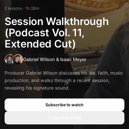
2
lesson
s
· 1h 28m
Session Walkthrough
(Podcast Vol. 11,
Extended Cut)
Gabriel Wilson
&
Isaac Meyer
Producer Gabriel Wilson discusses his life, faith, music
production, and walks through a recent session,
revealing his signature sound.
Subscribe to watch
Watch Preview