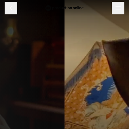
Menu
Discover
Learn
Shop
Log in
Sign up