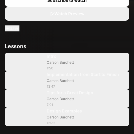
Subscribe to watch
Watch Preview
Save
Lessons
1:50
Intro
Carson Burchett
13:47
1:50
Implementation from Start to Finish
Carson Burchett
7:01
13:47
Tips for a Great Design
Carson Burchett
12:32
7:01
Design Examples
Carson Burchett
12:32