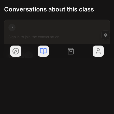
Conversations about this class
?