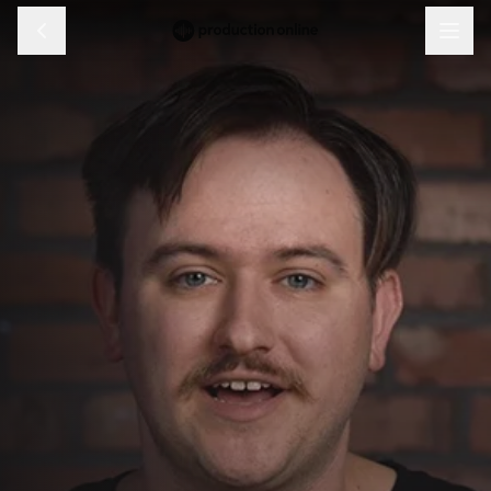
Menu
Discover
Learn
Shop
Log in
Sign up