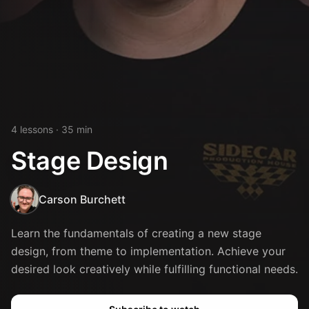
4
lesson
s
· 35 min
Stage Design
Carson Burchett
Learn the fundamentals of creating a new stage
design, from theme to implementation. Achieve your
desired look creatively while fulfilling functional needs.