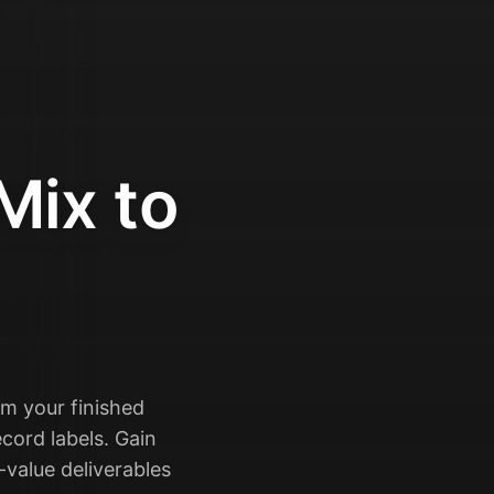
Mix to
rm your finished
cord labels. Gain
-value deliverables