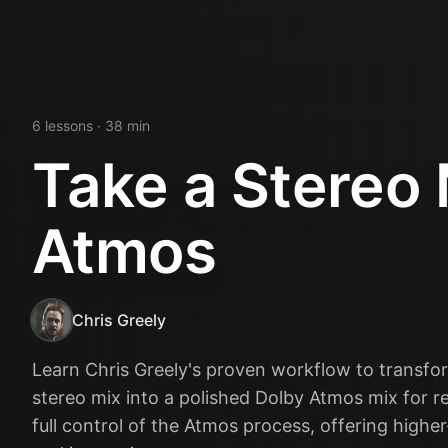
6
lesson
s
· 38 min
Take a Stereo 
Atmos
Chris Greely
Learn Chris Greely's proven workflow to transfo
stereo mix into a polished Dolby Atmos mix for re
full control of the Atmos process, offering higher