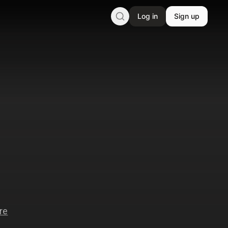
Log in
Sign up