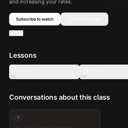
and increasing your rates.
Subscribe to watch
Watch Preview
Save
Lessons
1:55
Why Atmos?
What You Need
1:55
1:54
Conversations about this class
?