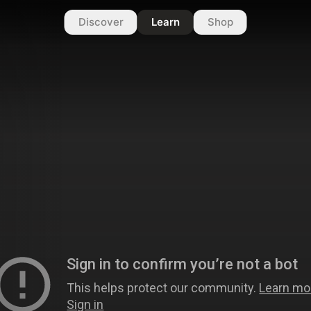
Discover
Learn
Shop