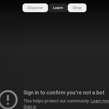
Discover
Learn
Shop