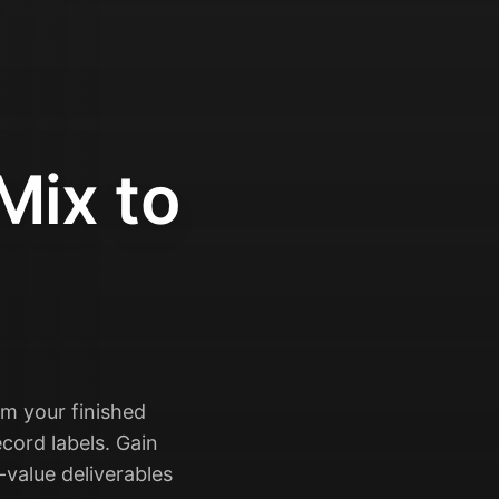
Mix to
rm your finished
cord labels. Gain
-value deliverables