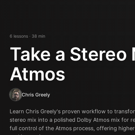
6
lesson
s
· 38 min
Take a Stereo 
Atmos
Chris Greely
Learn Chris Greely's proven workflow to transfo
stereo mix into a polished Dolby Atmos mix for re
full control of the Atmos process, offering higher