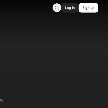
Log in
Sign up