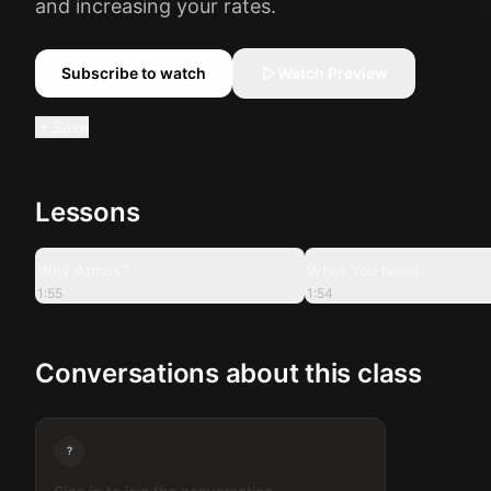
and increasing your rates.
Subscribe to watch
Watch Preview
Save
Lessons
1:55
Why Atmos?
What You Need
1:55
1:54
Conversations about this class
?