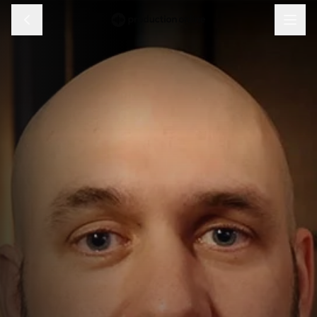
Menu
Discover
Learn
Shop
Log in
Sign up