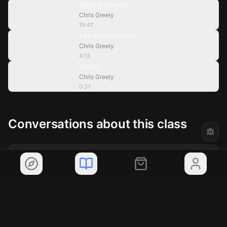
Mixing Atmos
Chris Greely
4:13
19:47
Loudness Check
Chris Greely
0:37
4:13
Outro
Chris Greely
0:37
Conversations about this class
?