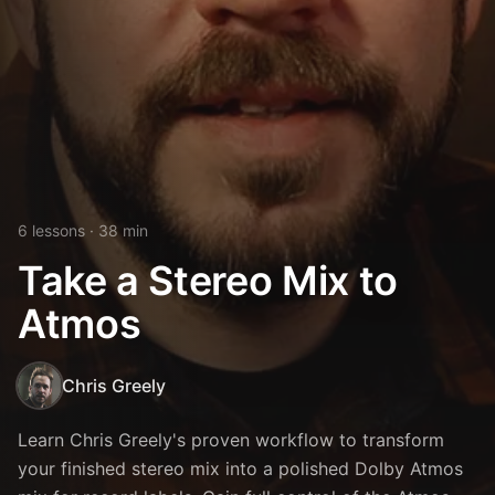
6
lesson
s
· 38 min
Take a Stereo Mix to
Atmos
Chris Greely
Learn Chris Greely's proven workflow to transform
your finished stereo mix into a polished Dolby Atmos