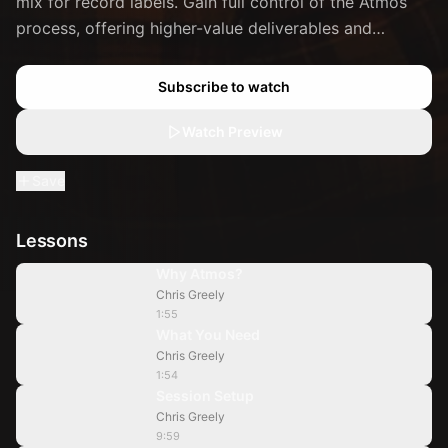
mix for record labels. Gain full control of the Atmos
process, offering higher-value deliverables and
increasing your rates.
Subscribe to watch
Watch Preview
Save
Lessons
1:55
Why Atmos?
Chris Greely
1:54
1:55
What You Need
Chris Greely
9:59
1:54
Session Setup
Chris Greely
19:47
9:59