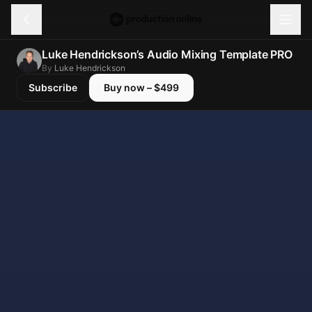
Menu
Luke Hendrickson’s Audio Mixing Template PRO
Discover
By
Luke Hendrickson
Subscribe
Buy now – $499
Learn
Shop
Log in
Sign up