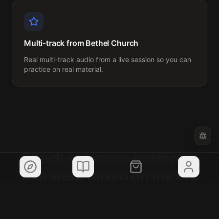
Multi-track from Bethel Church
Real multi-track audio from a live session so you can 
practice on real material.
Check out some examples
that were mixed on the Pro
template!