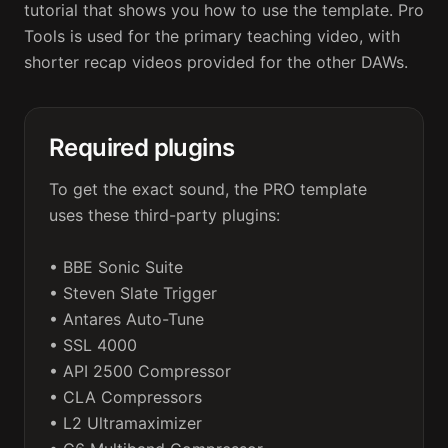
tutorial that shows you how to use the template. Pro 
Tools is used for the primary teaching video, with 
shorter recap videos provided for the other DAWs.
Required plugins
To get the exact sound, the PRO template 
uses these third-party plugins:

• BBE Sonic Suite

• Steven Slate Trigger

• Antares Auto-Tune

• SSL 4000

• API 2500 Compressor

• CLA Compressors

• L2 Ultramaximizer
