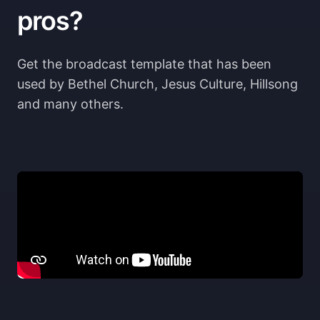
pros?
Get the broadcast template that has been 
used by Bethel Church, Jesus Culture, Hillsong 
and many others.