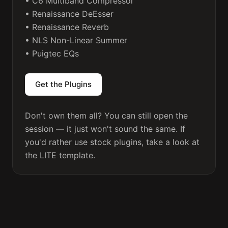
• C6 Multiband Compressor

• Renaissance DeEsser

• Renaissance Reverb

• NLS Non-Linear Summer

• Puigtec EQs

Don't own them all? You can still open the 
session — it just won't sound the same. If 
you'd rather use stock plugins, take a look at 
the 
LITE template
.