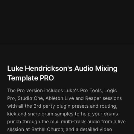
Luke Hendrickson's Audio Mixing
Template PRO
The Pro version includes Luke's Pro Tools, Logic 
Pro, Studio One, Ableton Live and Reaper sessions 
with all the 3rd party plugin presets and routing, 
kick and snare drum samples to help your drums 
punch through the mix, multi-track audio from a live 
session at Bethel Church, and a detailed video 