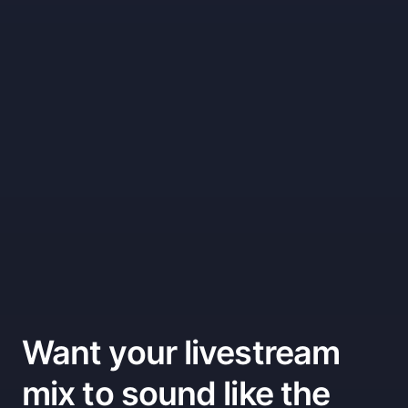
Want your livestream
mix to sound like the