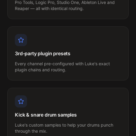
Pro Tools, Logic Pro, Studio One, Ableton Live and 
Reaper — all with identical routing.
3rd-party plugin presets
Every channel pre-configured with Luke's exact 
plugin chains and routing.
Kick & snare drum samples
Luke's custom samples to help your drums punch 
through the mix.