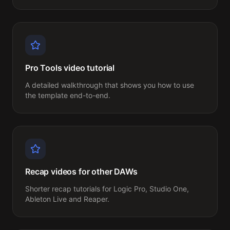
Pro Tools video tutorial
A detailed walkthrough that shows you how to use 
the template end-to-end.
Recap videos for other DAWs
Shorter recap tutorials for Logic Pro, Studio One, 
Ableton Live and Reaper.