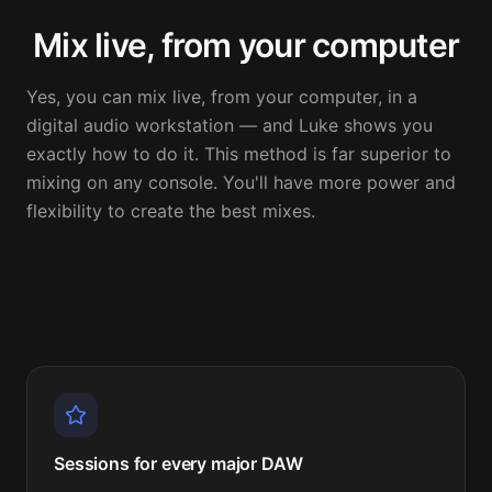
Mix live, from your computer
Yes, you can mix live, from your computer, in a 
digital audio workstation — and Luke shows you 
exactly how to do it. This method is far superior to 
mixing on any console. You'll have more power and 
flexibility to create the best mixes.
Sessions for every major DAW