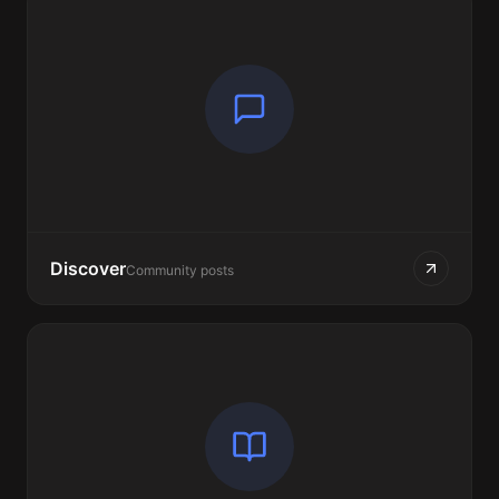
Discover
Community posts