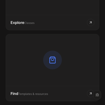
Explore
Classes
Find
Templates & resources