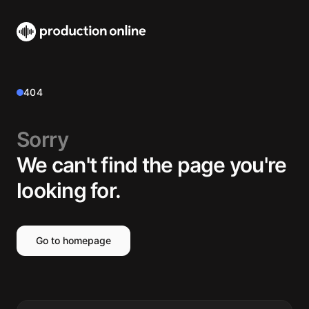
404
Sorry
We can't find the page you're
looking for.
Go to homepage