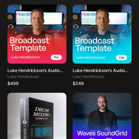
Luke Hendrickson’s Audio
Luke Hendrickson’s Audio
Mixing Template PRO
Mixing Template LITE
Luke Hendrickson
Luke Hendrickson
$499
$249