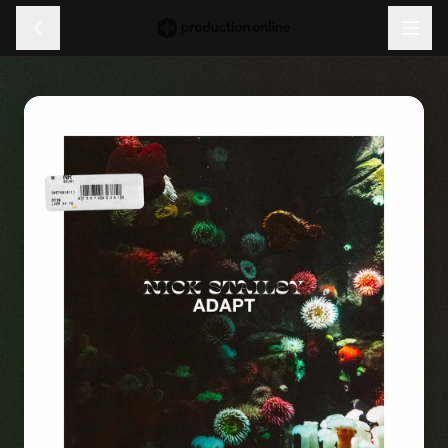
Menu
Discover
Learn
Shop
Log in
Sign up