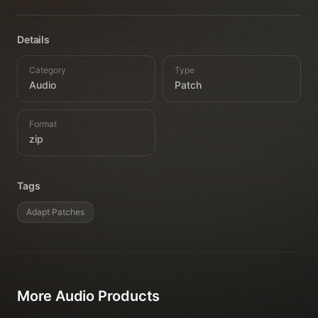
Details
Category
Type
Audio
Patch
Format
zip
Tags
Adapt Patches
More
Audio
Products