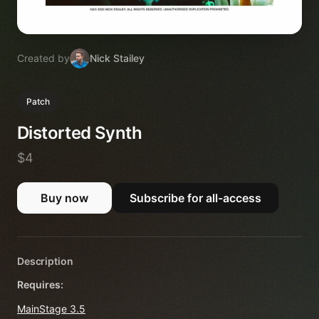
Created by
Nick Stailey
Patch
Distorted Synth
$4
Buy now
Subscribe for all-access
Description
Requires:
MainStage 3.5