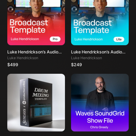
Luke Hendrickson’s Audio
Luke Hendrickson’s Audio
Mixing Template PRO
Mixing Template LITE
Luke Hendrickson
Luke Hendrickson
$499
$249