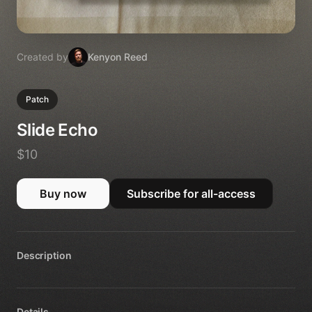
Created by
Kenyon Reed
Patch
Slide Echo
$10
Buy now
Subscribe for all-access
Description
Details