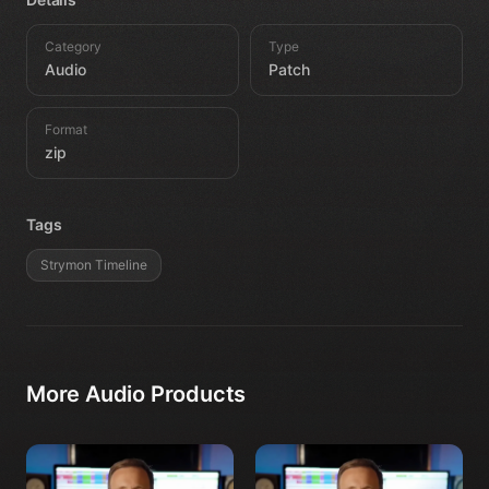
Category
Type
Audio
Patch
Format
zip
Tags
Strymon Timeline
More
Audio
Products