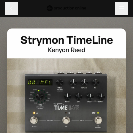
Menu
Discover
Learn
Shop
Log in
Sign up