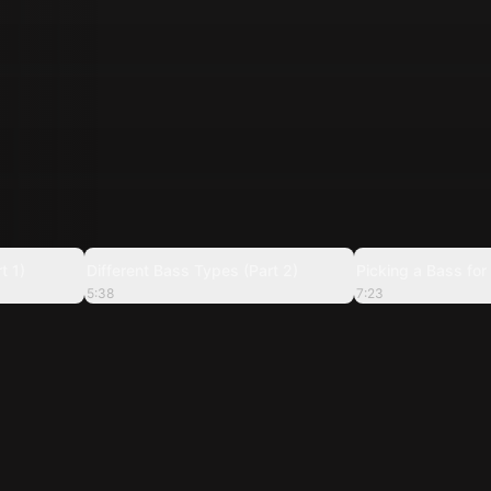
5:46
5:38
t 1)
Different Bass Types (Part 2)
Picking a Bass for
5:38
7:23