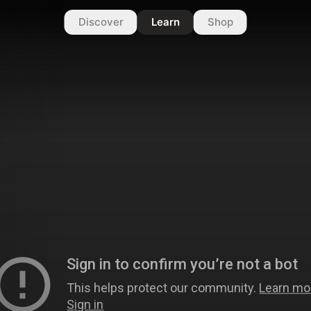
Discover
Learn
Shop