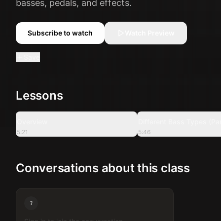
basses, pedals, and effects.
Subscribe to watch
Watch Preview
Save
Lessons
5:21
Overview
Different Bass Types (Par
5:21
5:46
Conversations about this class
?