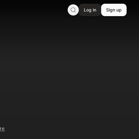
Log in
Sign up