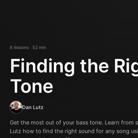
8
lesson
s
· 52 min
Finding the Ri
Tone
Dan Lutz
Get the most out of your bass tone. Learn from 
Lutz how to find the right sound for any song usi