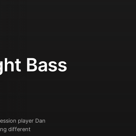
ght Bass
session player Dan
ng different